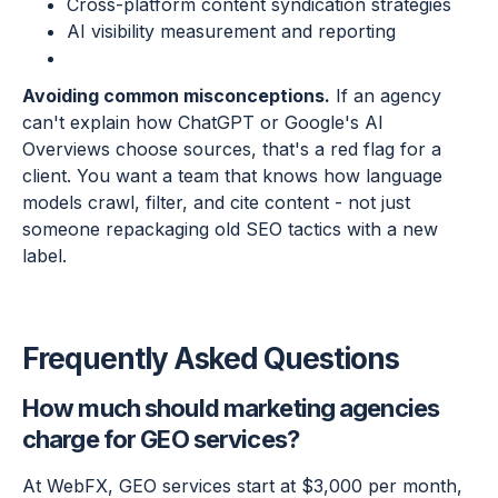
Cross-platform content syndication strategies
AI visibility measurement and reporting
Avoiding common misconceptions.
If an agency
can't explain how ChatGPT or Google's AI
Overviews choose sources, that's a red flag for a
client. You want a team that knows how language
models crawl, filter, and cite content - not just
someone repackaging old SEO tactics with a new
label.
Frequently Asked Questions
How much should marketing agencies
charge for GEO services?
At WebFX, GEO services start at $3,000 per month,