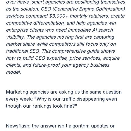
overviews, smart agencies are positioning themselves
as the solution. GEO (Generative Engine Optimization)
services command $3,000+ monthly retainers, create
competitive differentiation, and help agencies win
enterprise clients who need immediate AI search
visibility. The agencies moving first are capturing
market share while competitors still focus only on
traditional SEO. This comprehensive guide shows
how to build GEO expertise, price services, acquire
clients, and future-proof your agency business
model.
Marketing agencies are asking us the same question
every week: "Why is our traffic disappearing even
though our rankings look fine?"
Newsflash: the answer isn't algorithm updates or