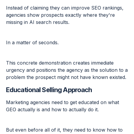
Instead of claiming they can improve SEO rankings,
agencies show prospects exactly where they're
missing in AI search results.
In a matter of seconds.
This concrete demonstration creates immediate
urgency and positions the agency as the solution to a
problem the prospect might not have known existed.
Educational Selling Approach
Marketing agencies need to get educated on what
GEO actually is and how to actually do it.
But even before all of it, they need to know how to