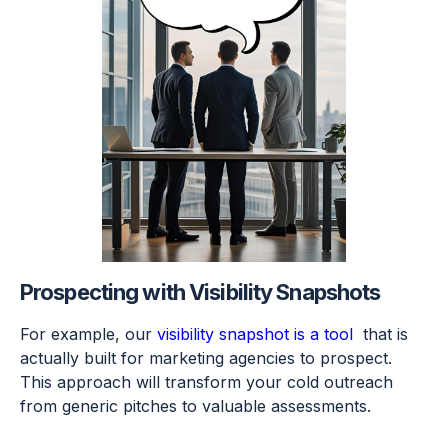
Prospecting with Visibility Snapshots
For example, our
visibility snapshot is a tool
that is
actually built for marketing agencies to prospect.
This approach will transform your cold outreach
from generic pitches to valuable assessments.