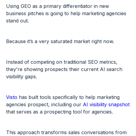
Using GEO as a primary differentiator in new
business pitches is going to help marketing agencies
stand out.
Because it’s a very saturated market right now.
Instead of competing on traditional SEO metrics,
they're showing prospects their current AI search
visibility gaps.
Visto
has built tools specifically to help marketing
agencies prospect, including our
AI visibility snapshot
that serves as a prospecting tool for agencies.
This approach transforms sales conversations from