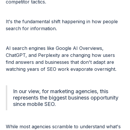
competitor tactics.
It's the fundamental shift happening in how people
search for information.
AI search engines like Google AI Overviews,
ChatGPT, and Perplexity are changing how users
find answers and businesses that don't adapt are
watching years of SEO work evaporate overnight.
In our view, for marketing agencies, this
represents the biggest business opportunity
since mobile SEO.
While most agencies scramble to understand what's