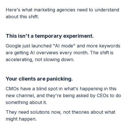
Here's what marketing agencies need to understand
about this shift:
This isn't a temporary experiment.
Google just launched "AI mode" and more keywords
are getting AI overviews every month. The shift is
accelerating, not slowing down.
Your clients are panicking.
CMOs have a blind spot in what's happening in this
new channel, and they're being asked by CEOs to do
something about it.
They need solutions now, not theories about what
might happen.