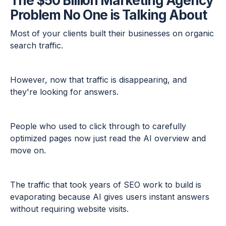
The $50 Billion Marketing Agency
Problem No One is Talking About
Most of your clients built their businesses on organic
search traffic.
However, now that traffic is disappearing, and
they're looking for answers.
People who used to click through to carefully
optimized pages now just read the AI overview and
move on.
The traffic that took years of SEO work to build is
evaporating because AI gives users instant answers
without requiring website visits.