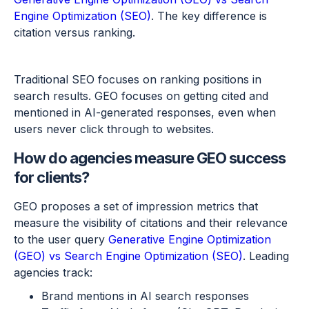
Engine Optimization (SEO)
. The key difference is
citation versus ranking.
Traditional SEO focuses on ranking positions in
search results. GEO focuses on getting cited and
mentioned in AI-generated responses, even when
users never click through to websites.
How do agencies measure GEO success
for clients?
GEO proposes a set of impression metrics that
measure the visibility of citations and their relevance
to the user query
Generative Engine Optimization
(GEO) vs Search Engine Optimization (SEO)
. Leading
agencies track:
Brand mentions in AI search responses