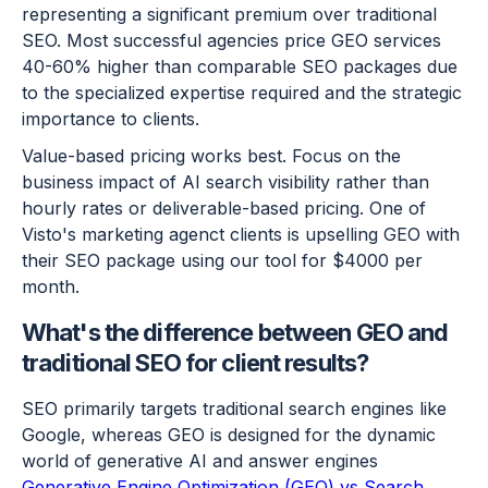
representing a significant premium over traditional
SEO. Most successful agencies price GEO services
40-60% higher than comparable SEO packages due
to the specialized expertise required and the strategic
importance to clients.
Value-based pricing works best. Focus on the
business impact of AI search visibility rather than
hourly rates or deliverable-based pricing. One of
Visto's marketing agenct clients is upselling GEO with
their SEO package using our tool for $4000 per
month.
What's the difference between GEO and
traditional SEO for client results?
SEO primarily targets traditional search engines like
Google, whereas GEO is designed for the dynamic
world of generative AI and answer engines
Generative Engine Optimization (GEO) vs Search