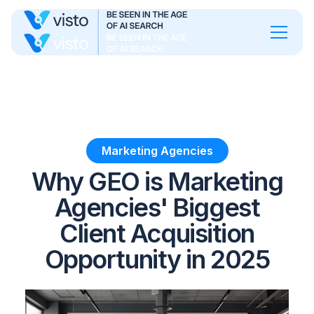
Marketing Agencies
Why GEO is Marketing
Agencies' Biggest
Client Acquisition
Opportunity in 2025