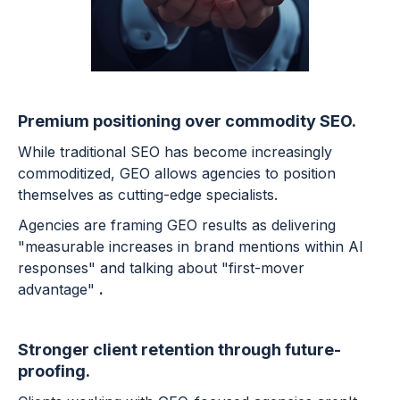
Premium positioning over commodity SEO.
While traditional SEO has become increasingly
commoditized, GEO allows agencies to position
themselves as cutting-edge specialists.
Agencies are framing GEO results as delivering
"measurable increases in brand mentions within AI
responses" and talking about "first-mover
advantage"
.
Stronger client retention through future-
proofing.