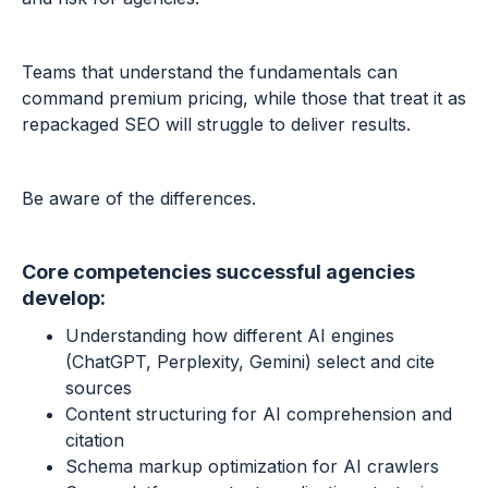
Teams that understand the fundamentals can
command premium pricing, while those that treat it as
repackaged SEO will struggle to deliver results.
Be aware of the differences.
Core competencies successful agencies
develop:
Understanding how different AI engines
(ChatGPT, Perplexity, Gemini) select and cite
sources
Content structuring for AI comprehension and
citation
Schema markup optimization for AI crawlers