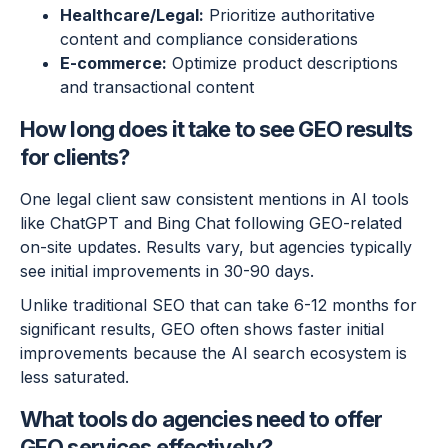
Healthcare/Legal:
Prioritize authoritative
content and compliance considerations
E-commerce:
Optimize product descriptions
and transactional content
How long does it take to see GEO results
for clients?
One legal client saw consistent mentions in AI tools
like ChatGPT and Bing Chat following GEO-related
on-site updates. Results vary, but agencies typically
see initial improvements in 30-90 days.
Unlike traditional SEO that can take 6-12 months for
significant results, GEO often shows faster initial
improvements because the AI search ecosystem is
less saturated.
What tools do agencies need to offer
GEO services effectively?