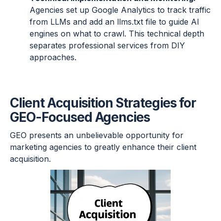
Agencies set up Google Analytics to track traffic
from LLMs and add an llms.txt file to guide AI
engines on what to crawl. This technical depth
separates professional services from DIY
approaches.
Client Acquisition Strategies for
GEO-Focused Agencies
GEO presents an unbelievable opportunity for
marketing agencies to greatly enhance their client
acquisition.