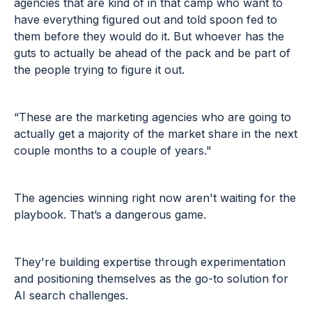
agencies that are kind of in that camp who want to
have everything figured out and told spoon fed to
them before they would do it. But whoever has the
guts to actually be ahead of the pack and be part of
the people trying to figure it out.
“These are the marketing agencies who are going to
actually get a majority of the market share in the next
couple months to a couple of years."
The agencies winning right now aren't waiting for the
playbook. That’s a dangerous game.
They're building expertise through experimentation
and positioning themselves as the go-to solution for
AI search challenges.