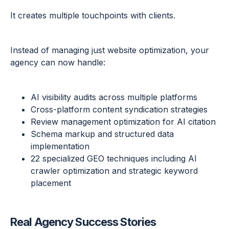
It creates multiple touchpoints with clients.
Instead of managing just website optimization, your
agency can now handle:
AI visibility audits across multiple platforms
Cross-platform content syndication strategies
Review management optimization for AI citation
Schema markup and structured data
implementation
22 specialized GEO techniques including AI
crawler optimization and strategic keyword
placement
Real Agency Success Stories