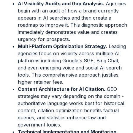
AI Visibility Audits and Gap Analysis.
Agencies
begin with an audit of how a brand currently
appears in AI searches and then create a
roadmap to improve it. This diagnostic approach
immediately demonstrates value and creates
urgency for prospects.
Multi-Platform Optimization Strategy.
Leading
agencies focus on visibility across multiple AI
platforms including Google's SGE, Bing Chat,
and even emerging voice and social AI search
tools. This comprehensive approach justifies
higher retainer fees.
Content Architecture for AI Citation.
GEO
strategies may vary depending on the domain -
authoritative language works best for historical
content, citation optimization benefits factual
queries, and statistics enhance law and
government topics.
Technical Implementation and Monitoring.