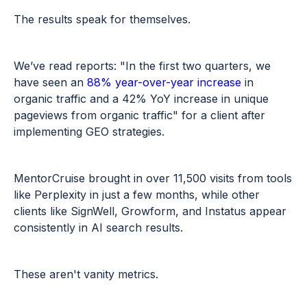
The results speak for themselves.
We’ve read reports: "In the first two quarters, we
have seen an
88% year-over-year increase
in
organic traffic and a 42% YoY increase in unique
pageviews from organic traffic"
for a client after
implementing GEO strategies.
MentorCruise brought in over 11,500 visits from tools
like Perplexity in just a few months, while other
clients like SignWell, Growform, and Instatus appear
consistently in AI search results.
These aren't vanity metrics.