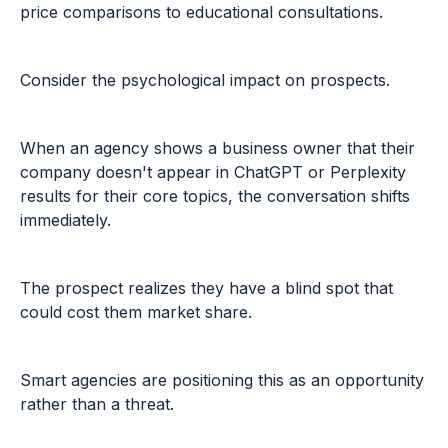
price comparisons to educational consultations.
Consider the psychological impact on prospects.
When an agency shows a business owner that their
company doesn't appear in ChatGPT or Perplexity
results for their core topics, the conversation shifts
immediately.
The prospect realizes they have a blind spot that
could cost them market share.
Smart agencies are positioning this as an opportunity
rather than a threat.