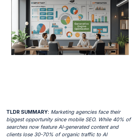
TLDR SUMMARY
:
Marketing agencies face their
biggest opportunity since mobile SEO. While 40% of
searches now feature AI-generated content and
clients lose 30-70% of organic traffic to AI