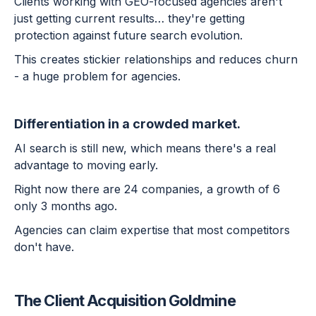
Clients working with GEO-focused agencies aren't
just getting current results… they're getting
protection against future search evolution.
This creates stickier relationships and reduces churn
- a huge problem for agencies.
Differentiation in a crowded market.
AI search is still new, which means there's a real
advantage to moving early.
Right now there are 24 companies, a growth of 6
only 3 months ago.
Agencies can claim expertise that most competitors
don't have.
The Client Acquisition Goldmine