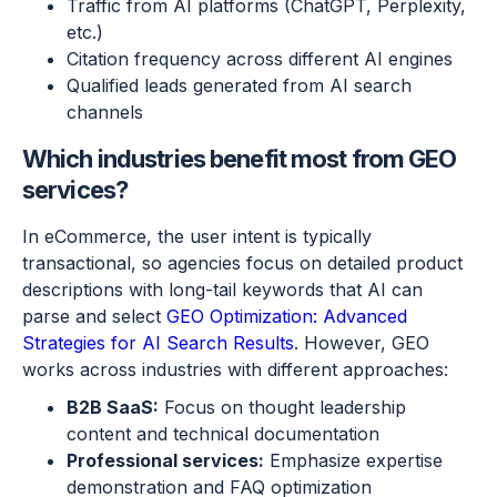
Traffic from AI platforms (ChatGPT, Perplexity,
etc.)
Citation frequency across different AI engines
Qualified leads generated from AI search
channels
Which industries benefit most from GEO
services?
In eCommerce, the user intent is typically
transactional, so agencies focus on detailed product
descriptions with long-tail keywords that AI can
parse and select
GEO Optimization: Advanced
Strategies for AI Search Results
. However, GEO
works across industries with different approaches:
B2B SaaS:
Focus on thought leadership
content and technical documentation
Professional services:
Emphasize expertise
demonstration and FAQ optimization