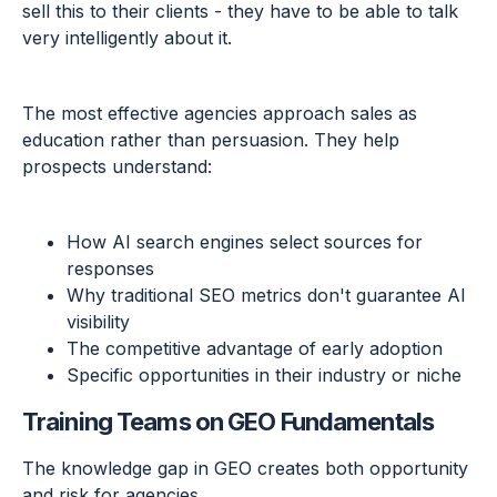
sell this to their clients - they have to be able to talk
very intelligently about it.
The most effective agencies approach sales as
education rather than persuasion. They help
prospects understand:
How AI search engines select sources for
responses
Why traditional SEO metrics don't guarantee AI
visibility
The competitive advantage of early adoption
Specific opportunities in their industry or niche
Training Teams on GEO Fundamentals
The knowledge gap in GEO creates both opportunity
and risk for agencies.