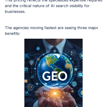
This pricing reflects the specialized expertise required
and the critical nature of AI search visibility for
businesses.
The agencies moving fastest are seeing three major
benefits: