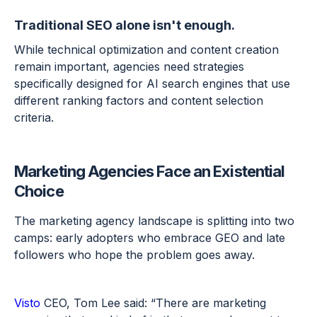
Traditional SEO alone isn't enough.
While technical optimization and content creation
remain important, agencies need strategies
specifically designed for AI search engines that use
different ranking factors and content selection
criteria.
Marketing Agencies Face an Existential
Choice
The marketing agency landscape is splitting into two
camps: early adopters who embrace GEO and late
followers who hope the problem goes away.
Visto
CEO, Tom Lee said: “There are marketing