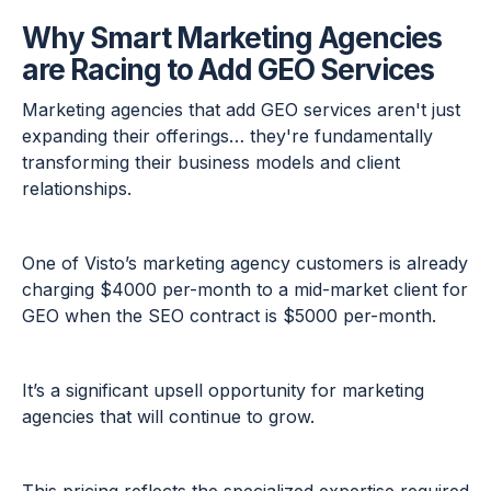
Why Smart Marketing Agencies
are Racing to Add GEO Services
Marketing agencies that add GEO services aren't just
expanding their offerings… they're fundamentally
transforming their business models and client
relationships.
One of Visto’s marketing agency customers is already
charging $4000 per-month to a mid-market client for
GEO when the SEO contract is $5000 per-month.
It’s a significant upsell opportunity for marketing
agencies that will continue to grow.