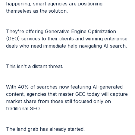
happening, smart agencies are positioning
themselves as the solution.
They're offering Generative Engine Optimization
(GEO) services to their clients and winning enterprise
deals who need immediate help navigating AI search.
This isn't a distant threat.
With 40% of searches now featuring AI-generated
content, agencies that master GEO today will capture
market share from those still focused only on
traditional SEO.
The land grab has already started.