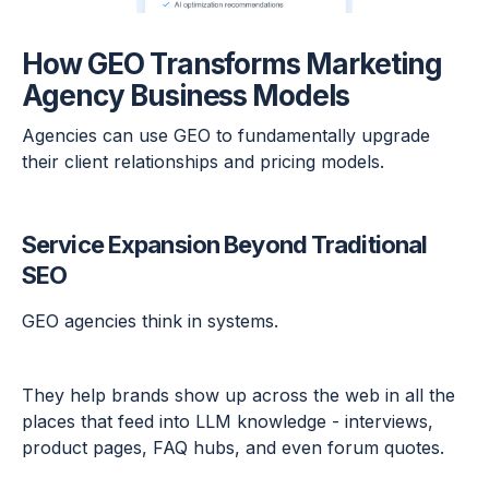
How GEO Transforms Marketing
Agency Business Models
Agencies can use GEO to fundamentally upgrade
their client relationships and pricing models.
Service Expansion Beyond Traditional
SEO
GEO agencies think in systems.
They help brands show up across the web in all the
places that feed into LLM knowledge - interviews,
product pages, FAQ hubs, and even forum quotes.