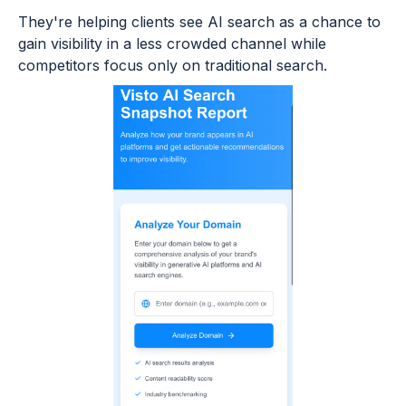
They're helping clients see AI search as a chance to
gain visibility in a less crowded channel while
competitors focus only on traditional search.