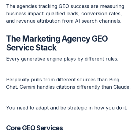
The agencies tracking GEO success are measuring
business impact: qualified leads, conversion rates,
and revenue attribution from AI search channels.
The Marketing Agency GEO
Service Stack
Every generative engine plays by different rules.
Perplexity pulls from different sources than Bing
Chat. Gemini handles citations differently than Claude.
You need to adapt and be strategic in how you do it.
Core GEO Services