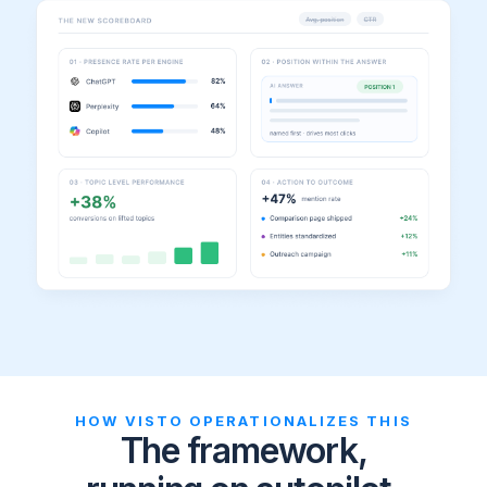
HOW VISTO OPERATIONALIZES THIS
The framework,