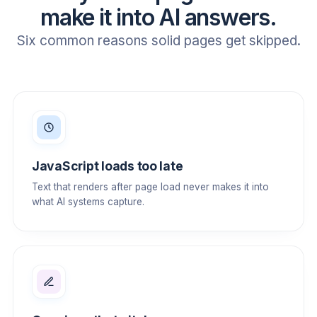
make it into AI answers.
Six common reasons solid pages get skipped.
JavaScript loads too late
Text that renders after page load never makes it into
what AI systems capture.