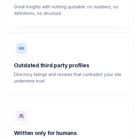
Great insights with nothing quotable: no numbers, no
definitions, no structure.
Outdated third party profiles
Directory listings and reviews that contradict your site
undermine trust.
Written only for humans