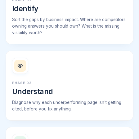
PHASE 02
Identify
Sort the gaps by business impact. Where are competitors
owning answers you should own? What is the missing
visibility worth?
PHASE 03
Understand
Diagnose why each underperforming page isn't getting
cited, before you fix anything.