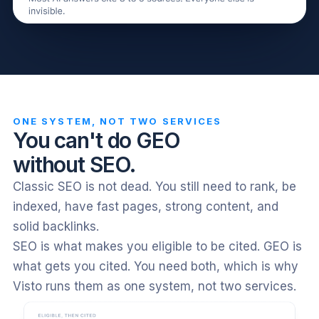
ONE SYSTEM, NOT TWO SERVICES
You can't do GEO
without SEO.
Classic SEO is not dead. You still need to rank, be
indexed, have fast pages, strong content, and
solid backlinks.
SEO is what makes you eligible to be cited. GEO is
what gets you cited. You need both, which is why
Visto runs them as one system, not two services.