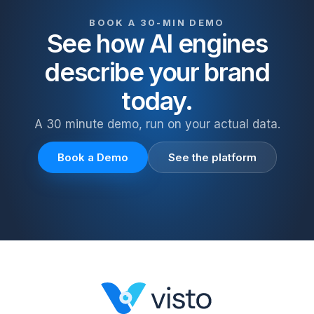
BOOK A 30-MIN DEMO
See how AI engines
describe your brand
today.
A 30 minute demo, run on your actual data.
Book a Demo
See the platform