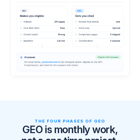
THE FOUR PHASES OF GEO
GEO is monthly work,