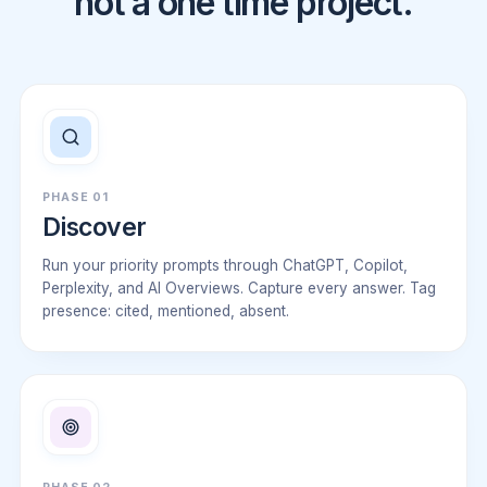
not a one time project.
PHASE 01
Discover
Run your priority prompts through ChatGPT, Copilot,
Perplexity, and AI Overviews. Capture every answer. Tag
presence: cited, mentioned, absent.