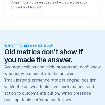
Content built to be enjoyed, not extracted, loses to
content built for both.
WHAT TO MEASURE NOW
Old metrics don't show if
you made the answer.
Average position and click through rate don't show
whether you made it into the answer.
Track instead: presence rate per engine, position
within the answer, topic level performance, and
action to outcome attribution. When presence
goes up, topic performance follows.