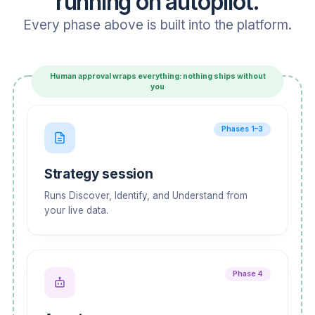
running on autopilot.
Every phase above is built into the platform.
Human approval wraps everything: nothing ships without
you
Phases 1–3
Strategy session
Runs Discover, Identify, and Understand from
your live data.
Phase 4