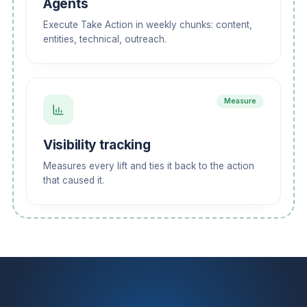
Agents
Execute Take Action in weekly chunks: content,
entities, technical, outreach.
Measure
Visibility tracking
Measures every lift and ties it back to the action
that caused it.