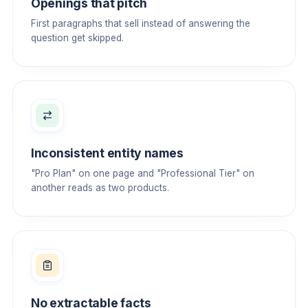
Openings that pitch
First paragraphs that sell instead of answering the
question get skipped.
Inconsistent entity names
"Pro Plan" on one page and "Professional Tier" on
another reads as two products.
No extractable facts