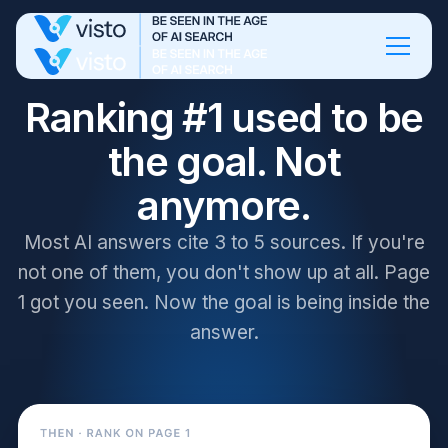
Ranking #1 used to be
the goal. Not
anymore.
Most AI answers cite 3 to 5 sources. If you're
not one of them, you don't show up at all. Page
1 got you seen. Now the goal is being inside the
answer.