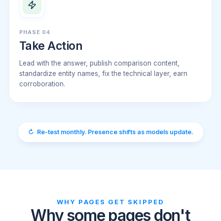
PHASE 04
Take Action
Lead with the answer, publish comparison content,
standardize entity names, fix the technical layer, earn
corroboration.
↻ Re-test monthly. Presence shifts as models update.
WHY PAGES GET SKIPPED
Why some pages don't